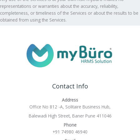
representations or warranties about the accuracy, reliability,
completeness, or timeliness of the Services or about the results to be
obtained from using the Services.
Contact Info
Address
Office No 812 -A, Solitaire Business Hub,
Balewadi High Street, Baner Pune 411046
Phone
+91 74980 46940