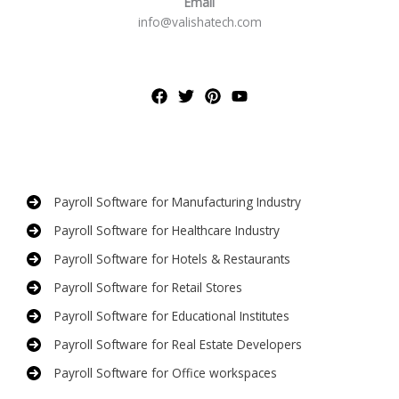
Email
info@valishatech.com
Payroll Software for Manufacturing Industry
Payroll Software for Healthcare Industry
Payroll Software for Hotels & Restaurants
Payroll Software for Retail Stores
Payroll Software for Educational Institutes
Payroll Software for Real Estate Developers
Payroll Software for Office workspaces