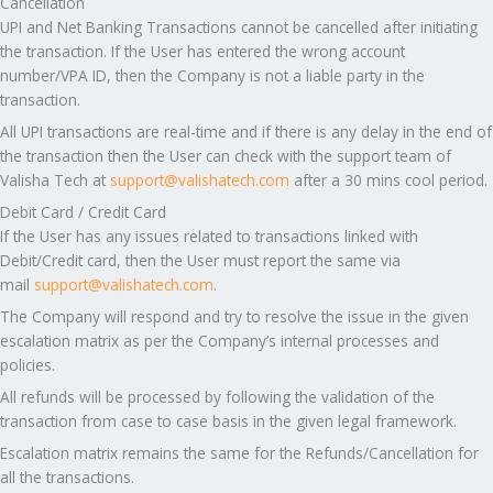
Cancellation
UPI and Net Banking Transactions cannot be cancelled after initiating
the transaction. If the User has entered the wrong account
number/VPA ID, then the Company is not a liable party in the
transaction.
All UPI transactions are real-time and if there is any delay in the end of
the transaction then the User can check with the support team of
Valisha Tech at
support@valishatech.com
after a 30 mins cool period.
Debit Card / Credit Card
If the User has any issues related to transactions linked with
Debit/Credit card, then the User must report the same via
mail
support@valishatech.com
.
The Company will respond and try to resolve the issue in the given
escalation matrix as per the Company’s internal processes and
policies.
All refunds will be processed by following the validation of the
transaction from case to case basis in the given legal framework.
Escalation matrix remains the same for the Refunds/Cancellation for
all the transactions.