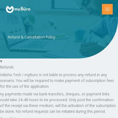
Skip
to
content
Refund & Cancellation Policy
Refunds
Valisha Tech / myBuro is not liable to process any refund in any
scenario. You will be required to make payment of subscription fees
for the use of the application.
ny payments made via bank transfers, cheques, or payment links
could take 24-48 hours to be processed. Only post the confirmation
of the receipt via these medium, will the activation of the subscription
be done. No refund requests can be initiated during this period.