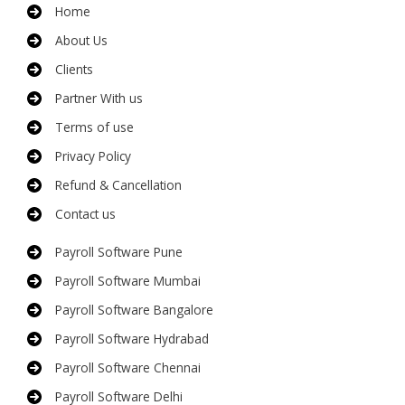
Home
About Us
Clients
Partner With us
Terms of use
Privacy Policy
Refund & Cancellation
Contact us
Payroll Software Pune
Payroll Software Mumbai
Payroll Software Bangalore
Payroll Software Hydrabad
Payroll Software Chennai
Payroll Software Delhi