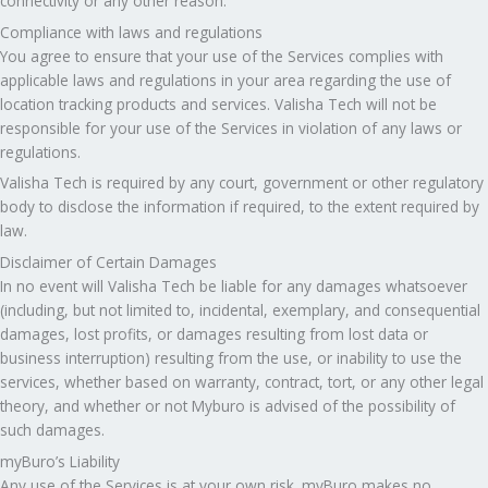
connectivity or any other reason.
Compliance with laws and regulations
You agree to ensure that your use of the Services complies with
applicable laws and regulations in your area regarding the use of
location tracking products and services. Valisha Tech will not be
responsible for your use of the Services in violation of any laws or
regulations.
Valisha Tech is required by any court, government or other regulatory
body to disclose the information if required, to the extent required by
law.
Disclaimer of Certain Damages
In no event will Valisha Tech be liable for any damages whatsoever
(including, but not limited to, incidental, exemplary, and consequential
damages, lost profits, or damages resulting from lost data or
business interruption) resulting from the use, or inability to use the
services, whether based on warranty, contract, tort, or any other legal
theory, and whether or not Myburo is advised of the possibility of
such damages.
myBuro’s Liability
Any use of the Services is at your own risk. myBuro makes no