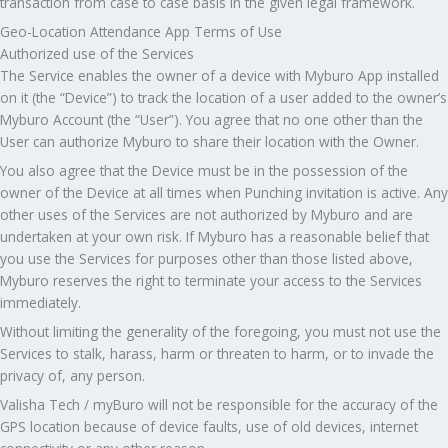
transaction from case to case basis in the given legal framework.
Geo-Location Attendance App Terms of Use
Authorized use of the Services
The Service enables the owner of a device with Myburo App installed
on it (the “Device”) to track the location of a user added to the owner’s
Myburo Account (the “User”). You agree that no one other than the
User can authorize Myburo to share their location with the Owner.
You also agree that the Device must be in the possession of the
owner of the Device at all times when Punching invitation is active. Any
other uses of the Services are not authorized by Myburo and are
undertaken at your own risk. If Myburo has a reasonable belief that
you use the Services for purposes other than those listed above,
Myburo reserves the right to terminate your access to the Services
immediately.
Without limiting the generality of the foregoing, you must not use the
Services to stalk, harass, harm or threaten to harm, or to invade the
privacy of, any person.
Valisha Tech / myBuro will not be responsible for the accuracy of the
GPS location because of device faults, use of old devices, internet