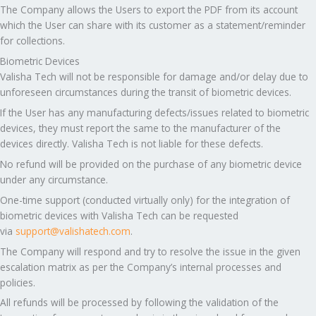
The Company allows the Users to export the PDF from its account
which the User can share with its customer as a statement/reminder
for collections.
Biometric Devices
Valisha Tech will not be responsible for damage and/or delay due to
unforeseen circumstances during the transit of biometric devices.
If the User has any manufacturing defects/issues related to biometric
devices, they must report the same to the manufacturer of the
devices directly. Valisha Tech is not liable for these defects.
No refund will be provided on the purchase of any biometric device
under any circumstance.
One-time support (conducted virtually only) for the integration of
biometric devices with Valisha Tech can be requested
via
support@valishatech.com
.
The Company will respond and try to resolve the issue in the given
escalation matrix as per the Company’s internal processes and
policies.
All refunds will be processed by following the validation of the