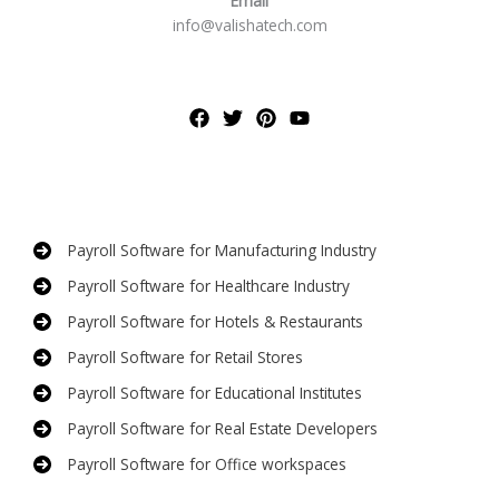
Email
info@valishatech.com
Payroll Software for Manufacturing Industry
Payroll Software for Healthcare Industry
Payroll Software for Hotels & Restaurants
Payroll Software for Retail Stores
Payroll Software for Educational Institutes
Payroll Software for Real Estate Developers
Payroll Software for Office workspaces