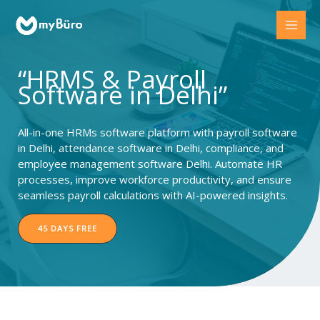
Skip
to
content
“HRMS & Payroll
Software in Delhi”
All-in-one HRMs software platform with payroll software
in Delhi, attendance software in Delhi, compliance, and
employee management software Delhi. Automate HR
processes, improve workforce productivity, and ensure
seamless payroll calculations with AI-powered insights.
45 DAYS FREE