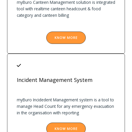
myBuro Canteen Management solution is integrated
tool with realtime canteen headcount & food
category and canteen billing
KNOW MORE
Incident Management System
myBuro Incidedent Management system is a tool to
manage Head Count for any emergency evacuation
in the organisation with reporting
KNOW MORE