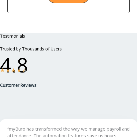
Testimonials
Trusted by Thousands of Users
4.8
★
★
★
★
★
Customer Reviews
“myBuro has transformed the way we manage payroll and
attendance. The automation features save us hours