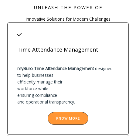
UNLEASH THE POWER OF
Innovative Solutions for Modern Challenges
Time Attendance Management
myBuro Time Attendance Management
designed
to help businesses
efficiently manage their
workforce while
ensuring compliance
and operational transparency.
KNOW MORE