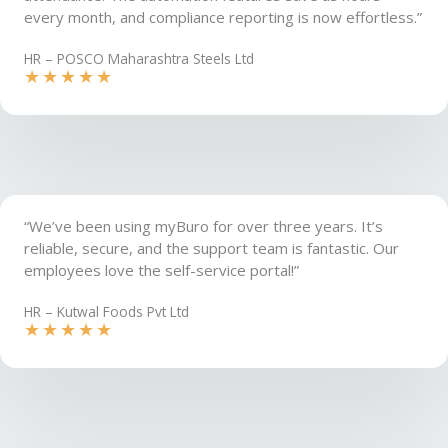
every month, and compliance reporting is now effortless.”
HR – POSCO Maharashtra Steels Ltd
★
★
★
★
★
“We’ve been using myBuro for over three years. It’s
reliable, secure, and the support team is fantastic. Our
employees love the self-service portal!”
HR – Kutwal Foods Pvt Ltd​
★
★
★
★
★