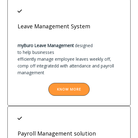
Leave Management System
myBuro Leave Management
designed
to help businesses
efficiently manage employee leaves weekly off,
comp off integratedd with attendance and payroll
management
KNOW MORE
Payroll Management solution