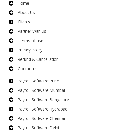
Home
About Us
Clients
Partner With us
Terms of use
Privacy Policy
Refund & Cancellation
Contact us
Payroll Software Pune
Payroll Software Mumbai
Payroll Software Bangalore
Payroll Software Hydrabad
Payroll Software Chennai
Payroll Software Delhi