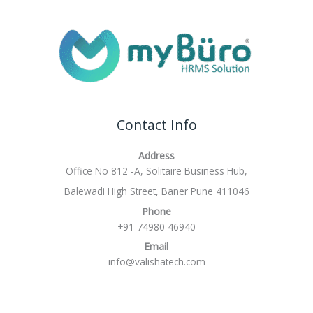
Contact Info
Address
Office No 812 -A, Solitaire Business Hub,
Balewadi High Street, Baner Pune 411046
Phone
+91 74980 46940
Email
info@valishatech.com