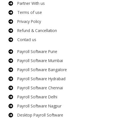
Partner With us
Terms of use
Privacy Policy
Refund & Cancellation
Contact us
Payroll Software Pune
Payroll Software Mumbai
Payroll Software Bangalore
Payroll Software Hydrabad
Payroll Software Chennai
Payroll Software Delhi
Payroll Software Nagpur
Desktop Payroll Software