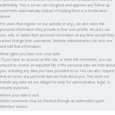
indefinitely. This is so we can recognize and approve any follow-up
comments automatically instead of holding them in a moderation
queue.
For users that register on our website (if any), we also store the
personal information they provide in their user profile. All users can
see, edit, or delete their personal information at any time (except they
cannot change their username). Website administrators can also see
and edit that information.
What rights you have over your data
:
If you have an account on this site, or have left comments, you can
request to receive an exported file of the personal data we hold about
you, including any data you have provided to us. You can also request
that we erase any personal data we hold about you. This does not
include any data we are obliged to keep for administrative, legal, or
security purposes.
Where your data is sent
Visitor comments may be checked through an automated spam
detection service.