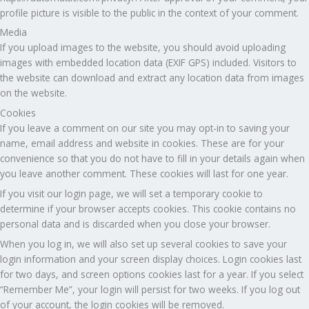
profile picture is visible to the public in the context of your comment.
Media
If you upload images to the website, you should avoid uploading
images with embedded location data (EXIF GPS) included. Visitors to
the website can download and extract any location data from images
on the website.
Cookies
If you leave a comment on our site you may opt-in to saving your
name, email address and website in cookies. These are for your
convenience so that you do not have to fill in your details again when
you leave another comment. These cookies will last for one year.
If you visit our login page, we will set a temporary cookie to
determine if your browser accepts cookies. This cookie contains no
personal data and is discarded when you close your browser.
When you log in, we will also set up several cookies to save your
login information and your screen display choices. Login cookies last
for two days, and screen options cookies last for a year. If you select
“Remember Me”, your login will persist for two weeks. If you log out
of your account, the login cookies will be removed.