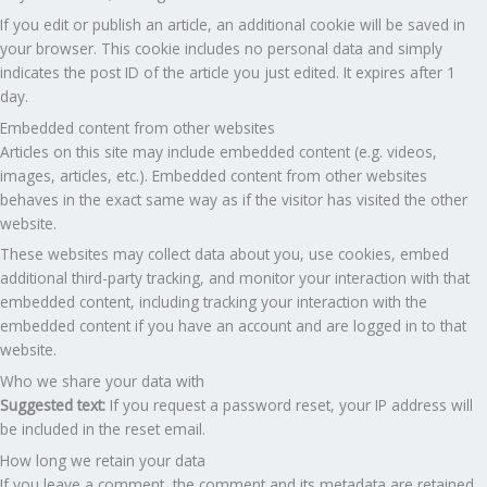
If you edit or publish an article, an additional cookie will be saved in
your browser. This cookie includes no personal data and simply
indicates the post ID of the article you just edited. It expires after 1
day.
Embedded content from other websites
Articles on this site may include embedded content (e.g. videos,
images, articles, etc.). Embedded content from other websites
behaves in the exact same way as if the visitor has visited the other
website.
These websites may collect data about you, use cookies, embed
additional third-party tracking, and monitor your interaction with that
embedded content, including tracking your interaction with the
embedded content if you have an account and are logged in to that
website.
Who we share your data with
Suggested text:
If you request a password reset, your IP address will
be included in the reset email.
How long we retain your data
If you leave a comment, the comment and its metadata are retained