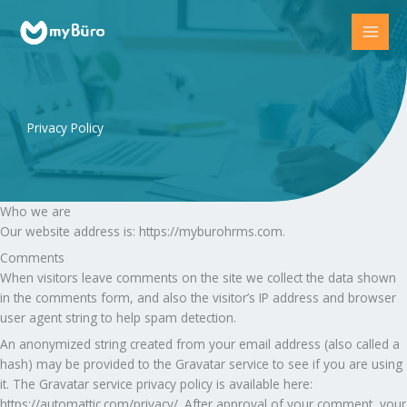
Skip
to
content
Privacy Policy
Who we are
Our website address is: https://myburohrms.com.
Comments
When visitors leave comments on the site we collect the data shown
in the comments form, and also the visitor’s IP address and browser
user agent string to help spam detection.
An anonymized string created from your email address (also called a
hash) may be provided to the Gravatar service to see if you are using
it. The Gravatar service privacy policy is available here:
https://automattic.com/privacy/. After approval of your comment, your