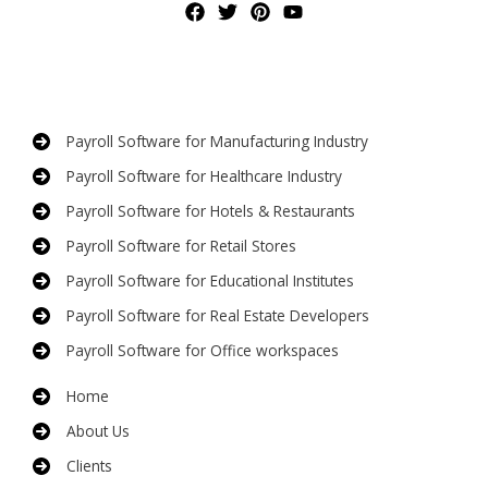
Payroll Software for Manufacturing Industry
Payroll Software for Healthcare Industry
Payroll Software for Hotels & Restaurants
Payroll Software for Retail Stores
Payroll Software for Educational Institutes
Payroll Software for Real Estate Developers
Payroll Software for Office workspaces
Home
About Us
Clients